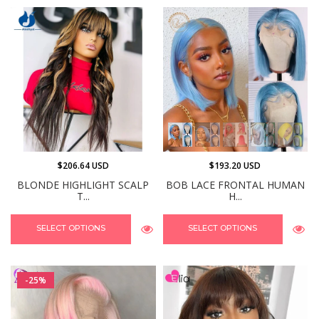
$206.64 USD
$193.20 USD
BLONDE HIGHLIGHT SCALP
BOB LACE FRONTAL HUMAN
T...
H...
SELECT OPTIONS
SELECT OPTIONS
-25%