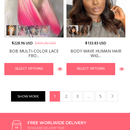
$228.96 USD
$305.28 USD
$133.83 USD
BOB MULTI-COLOR LACE
BODY WAVE HUMAN HAIR
FRO...
WIG...
SELECT OPTIONS
SELECT OPTIONS
1
2
3
…
5
SHOW MORE
FREE WORLWIDE DELIVERY
STANDARD DELIVERY TIME.