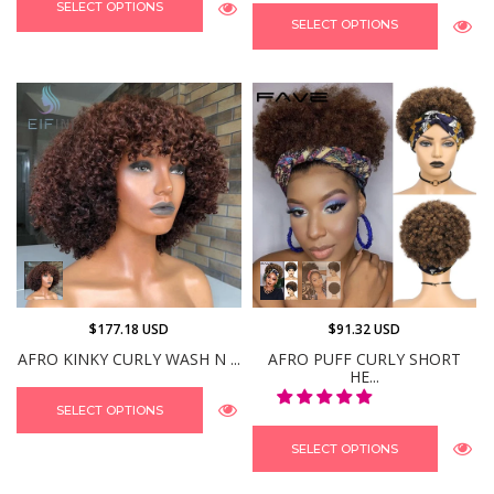
SELECT OPTIONS
SELECT OPTIONS
$177.18 USD
$91.32 USD
AFRO KINKY CURLY WASH N ...
AFRO PUFF CURLY SHORT
HE...
SELECT OPTIONS
SELECT OPTIONS