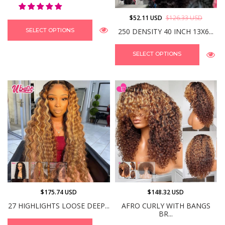
$52.11 USD
$126.33 USD
250 DENSITY 40 INCH 13X6...
SELECT OPTIONS
SELECT OPTIONS
$175.74 USD
$148.32 USD
27 HIGHLIGHTS LOOSE DEEP...
AFRO CURLY WITH BANGS
BR...