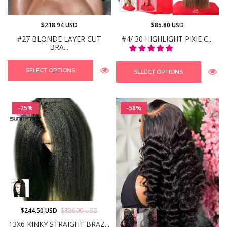
$218.94 USD
$85.80 USD
#27 BLONDE LAYER CUT
#4/ 30 HIGHLIGHT PIXIE C...
BRA...
SELECT OPTIONS
SELECT OPTIONS
-25%
-58%
$244.50 USD
$326.00 USD
13X6 KINKY STRAIGHT BRAZ...