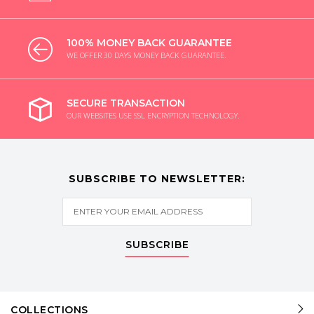
100% MONEY BACK GUARANTEE
WE OFFER 30 DAYS MONEY BACK GUARANTEE.
SECURE TRANSACTION
OUR WEBSITES USE SSL ENCRYPTION TECHNOLOGY.
SUBSCRIBE TO NEWSLETTER:
SUBSCRIBE
COLLECTIONS