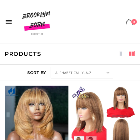
0
PRODUCTS
SORT BY