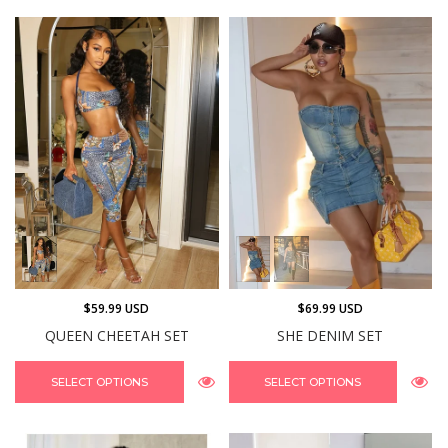
$59.99 USD
$69.99 USD
QUEEN CHEETAH SET
SHE DENIM SET
SELECT OPTIONS
SELECT OPTIONS