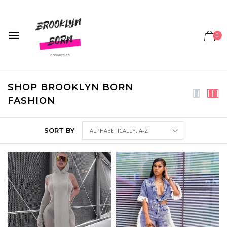
0
SHOP BROOKLYN BORN
FASHION
SORT BY