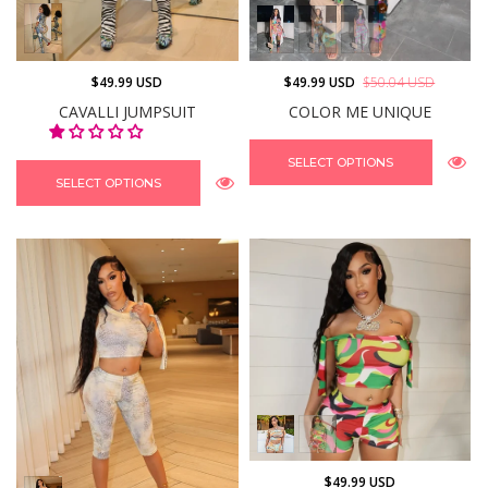
$49.99 USD
$49.99 USD
$50.04 USD
CAVALLI JUMPSUIT
COLOR ME UNIQUE
SELECT OPTIONS
SELECT OPTIONS
$49.99 USD