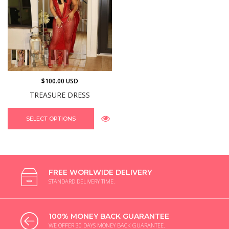
$100.00 USD
TREASURE DRESS
SELECT OPTIONS
FREE WORLWIDE DELIVERY
STANDARD DELIVERY TIME.
100% MONEY BACK GUARANTEE
WE OFFER 30 DAYS MONEY BACK GUARANTEE.