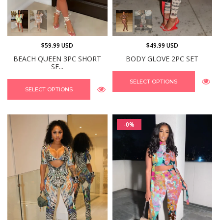
$59.99 USD
$49.99 USD
BEACH QUEEN 3PC SHORT
BODY GLOVE 2PC SET
SE...
SELECT OPTIONS
SELECT OPTIONS
-0%