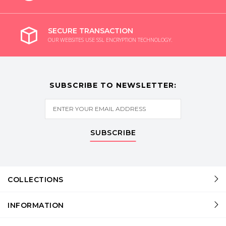
SECURE TRANSACTION
OUR WEBSITES USE SSL ENCRYPTION TECHNOLOGY.
SUBSCRIBE TO NEWSLETTER:
SUBSCRIBE
COLLECTIONS
INFORMATION