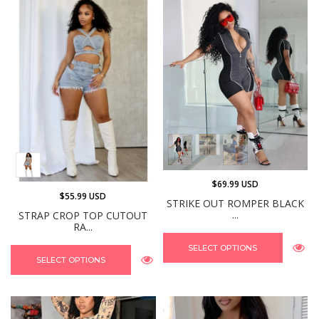
$69.99 USD
$55.99 USD
STRIKE OUT ROMPER BLACK
...
STRAP CROP TOP CUTOUT
RA...
SELECT OPTIONS
SELECT OPTIONS