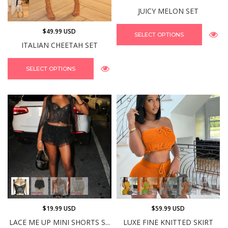
JUICY MELON SET
$49.99 USD
SELECT OPTIONS
ITALIAN CHEETAH SET
SELECT OPTIONS
$19.99 USD
$59.99 USD
LACE ME UP MINI SHORTS S...
LUXE FINE KNITTED SKIRT