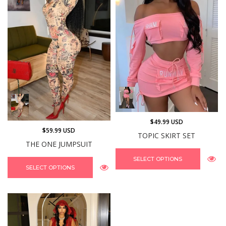
$49.99 USD
$59.99 USD
TOPIC SKIRT SET
THE ONE JUMPSUIT
SELECT OPTIONS
SELECT OPTIONS