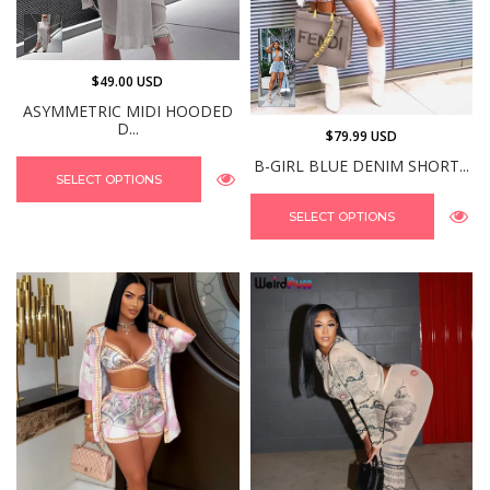
$49.00 USD
ASYMMETRIC MIDI HOODED
D...
$79.99 USD
B-GIRL BLUE DENIM SHORT...
SELECT OPTIONS
SELECT OPTIONS