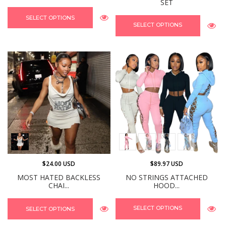
SET
SELECT OPTIONS
SELECT OPTIONS
$24.00 USD
$89.97 USD
MOST HATED BACKLESS
NO STRINGS ATTACHED
CHAI...
HOOD...
SELECT OPTIONS
SELECT OPTIONS