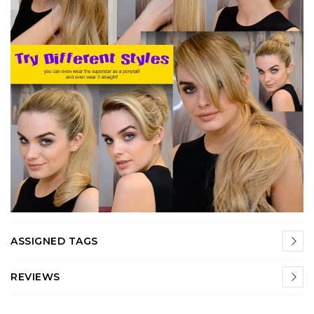
ASSIGNED TAGS
REVIEWS