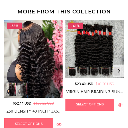
MORE FROM THIS COLLECTION
-58%
-41%
$23.40 USD
$40.20 USD
VIRGIN HAIR BRAIDING BUN...
$52.11 USD
$126.33 USD
SELECT OPTIONS
250 DENSITY 40 INCH 13X6...
SELECT OPTIONS