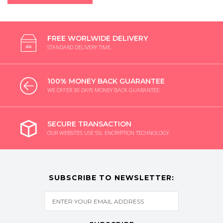
FREE WORLWIDE DELIVERY
STANDARD DELIVERY TIME.
100% MONEY BACK GUARANTEE
WE OFFER 30 DAYS MONEY BACK GUARANTEE.
SECURE TRANSACTION
OUR WEBSITES USE SSL ENCRYPTION TECHNOLOGY.
SUBSCRIBE TO NEWSLETTER: