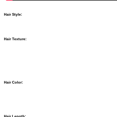
Hair Style:
Hair Texture:
Hair Color:
Hair Length: