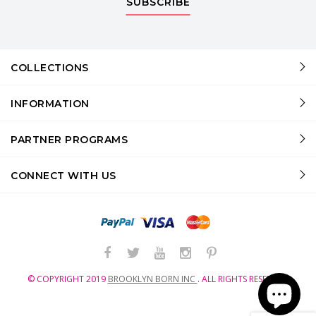
SUBSCRIBE
COLLECTIONS
INFORMATION
PARTNER PROGRAMS
CONNECT WITH US
© COPYRIGHT
2019
BROOKLYN BORN INC
.
ALL RIGHTS RESERVED.