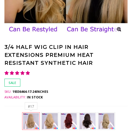
3/4 HALF WIG CLIP IN HAIR
EXTENSIONS PREMIUM HEAT
RESISTANT SYNTHETIC HAIR
SALE
SKU:
19336464-17-24INCHES
AVAILABILITY:
IN STOCK
#17