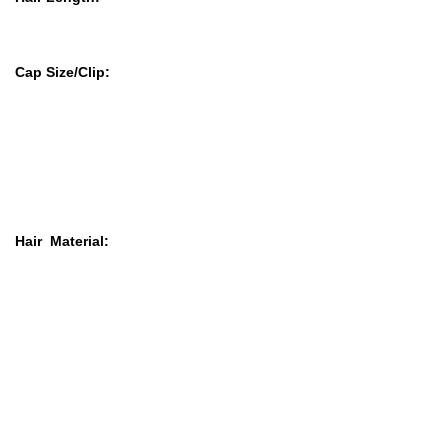
Cap Size
/Clip:
Hair Material: