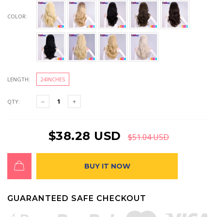
COLOR:
LENGTH:
24INCHES
QTY:
$38.28 USD
$51.04 USD
BUY IT NOW
GUARANTEED SAFE CHECKOUT