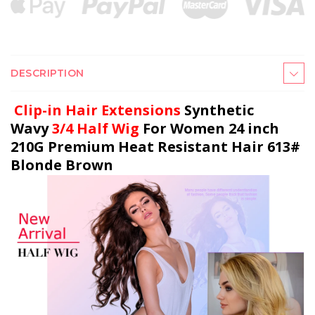
DESCRIPTION
Clip-in Hair Extensions
Synthetic
Wavy
3/4 Half Wig
For Women 24 inch
210G Premium Heat Resistant Hair 613#
Blonde Brown