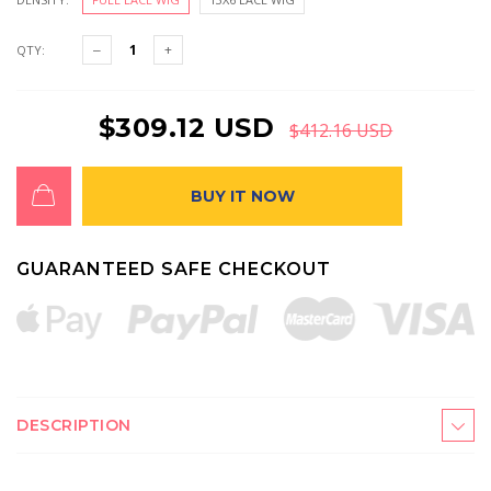
QTY:
$309.12 USD
$412.16 USD
BUY IT NOW
GUARANTEED SAFE CHECKOUT
DESCRIPTION