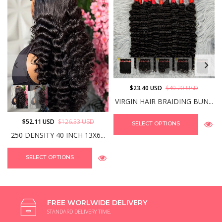
$23.40 USD
$40.20 USD
VIRGIN HAIR BRAIDING BUN...
$52.11 USD
$126.33 USD
SELECT OPTIONS
250 DENSITY 40 INCH 13X6...
SELECT OPTIONS
FREE WORLWIDE DELIVERY
STANDARD DELIVERY TIME.