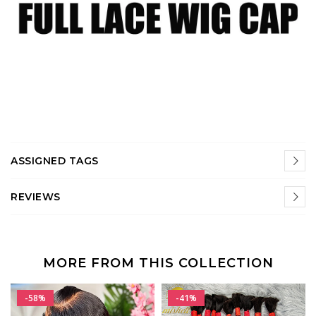
ASSIGNED TAGS
REVIEWS
MORE FROM THIS COLLECTION
-58%
-41%