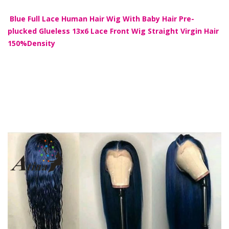
Blue Full Lace Human Hair Wig With Baby Hair Pre-
plucked Glueless 13x6 Lace Front Wig Straight Virgin Hair
150%Density