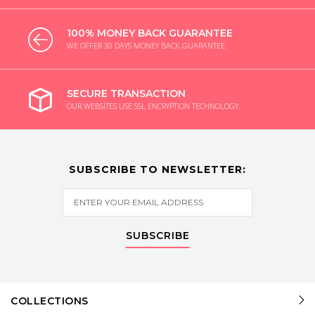
100% MONEY BACK GUARANTEE
WE OFFER 30 DAYS MONEY BACK GUARANTEE.
SECURE TRANSACTION
OUR WEBSITES USE SSL ENCRYPTION TECHNOLOGY.
SUBSCRIBE TO NEWSLETTER:
SUBSCRIBE
COLLECTIONS