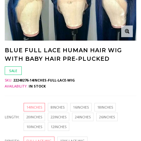
BLUE FULL LACE HUMAN HAIR WIG
WITH BABY HAIR PRE-PLUCKED
SALE
SKU:
22248276-14INCHES-FULL-LACE-WIG
AVAILABILITY:
IN STOCK
14INCHES
8INCHES
16INCHES
18INCHES
LENGTH:
20INCHES
22INCHES
24INCHES
26INCHES
10INCHES
12INCHES
DENSITY:
FULL LACE WIG
13X6 LACE WIG