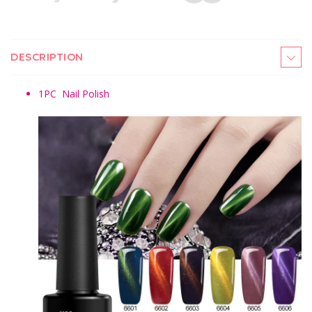
DESCRIPTION
1PC
Nail Polish