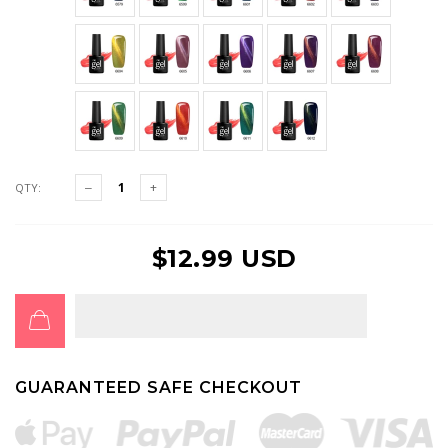
QTY:
$12.99 USD
GUARANTEED SAFE CHECKOUT