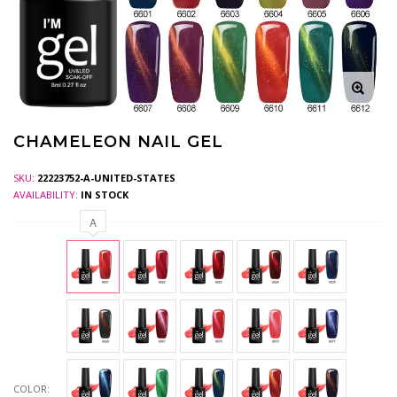
CHAMELEON NAIL GEL
SKU:
22223752-A-UNITED-STATES
AVAILABILITY:
IN STOCK
A
COLOR: