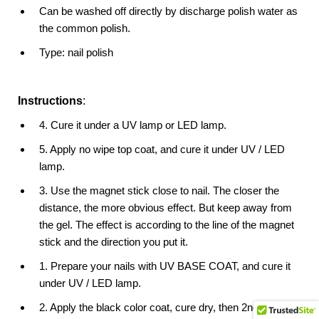
Can be washed off directly by discharge polish water as
the common polish.
Type: nail polish
Instructions
:
4. Cure it under a UV lamp or LED lamp.
5. Apply no wipe top coat, and cure it under UV / LED
lamp.
3. Use the magnet stick close to nail. The closer the
distance, the more obvious effect. But keep away from
the gel. The effect is according to the line of the magnet
stick and the direction you put it.
1. Prepare your nails with UV BASE COAT, and cure it
under UV / LED lamp.
2. Apply the black color coat, cure dry, then 2nd coat,