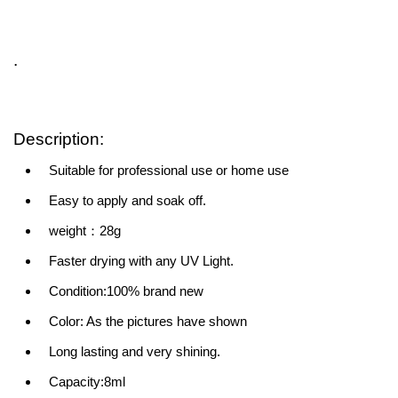
.
Description:
Suitable for professional use or home use
Easy to apply and soak off.
weight：28g
Faster drying with any UV Light.
Condition:100% brand new
Color: As the pictures have shown
Long lasting and very shining.
Capacity:8ml