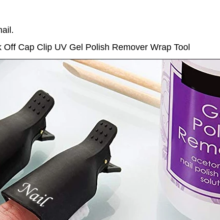
ail.
ak Off Cap Clip UV Gel Polish Remover Wrap Tool