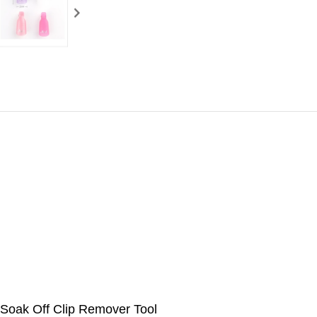
 Soak Off Clip Remover Tool