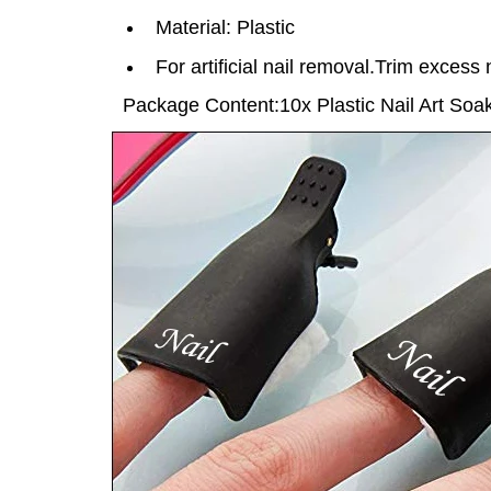
Material: Plastic
For artificial nail removal.Trim excess n
Package Content:
10x
Plastic Nail Art So