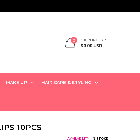
SHOPPING CART
0
$0.00 USD
MAKE UP
HAIR CARE & STYLING
IPS 10PCS
AVAILABILITY:
IN STOCK