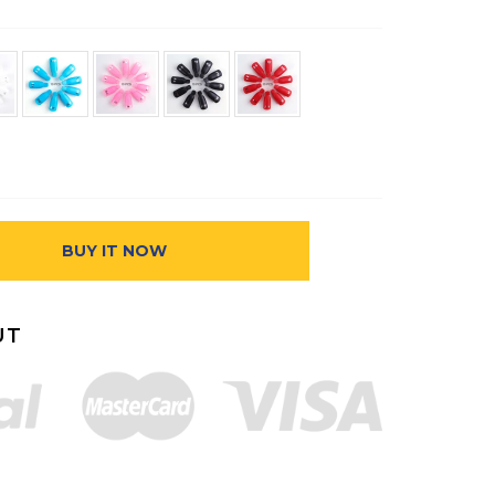
BUY IT NOW
UT