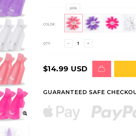
pink
COLOR:
QTY:
$14.99 USD
GUARANTEED SAFE CHECKO