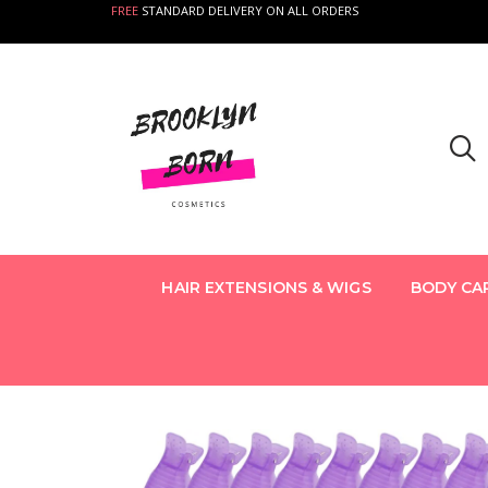
FREE
STANDARD DELIVERY ON ALL ORDERS
HAIR EXTENSIONS & WIGS
BODY CA