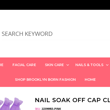
RE
FACIAL CARE
SKIN CARE
NAILS & TOOLS
SHOP BROOKLYN BORN FASHION
HOME
NAIL SOAK OFF CAP CL
SKU:
22399955-PINK