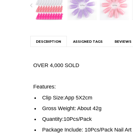
DESCRIPTION
ASSIGNED TAGS
REVIEWS
OVER 4,000 SOLD
Features:
Clip Size:App 5X2cm
Gross Weight: About 42g
Quantity:10Pcs/Pack
Package Include: 10Pcs/Pack Nail Art