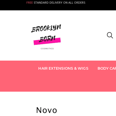
FREE
STANDARD DELIVERY ON ALL ORDERS
HAIR EXTENSIONS & WIGS
BODY CA