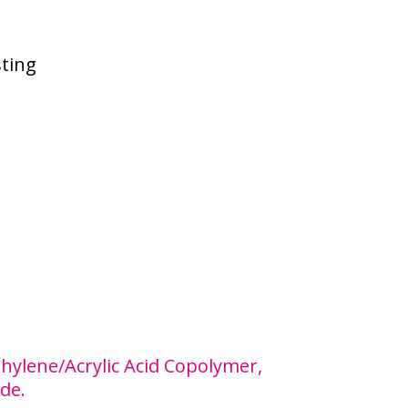
sting
Ethylene/Acrylic Acid Copolymer,
de.