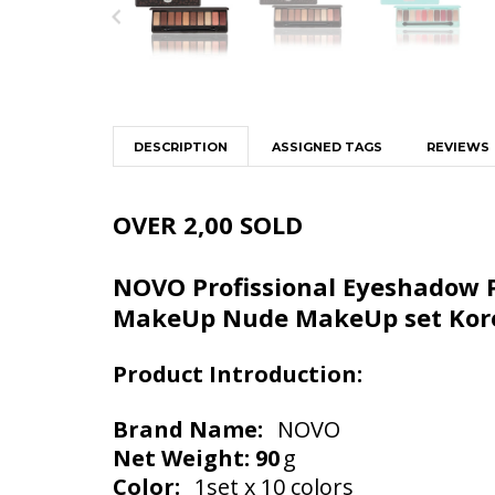
DESCRIPTION
ASSIGNED TAGS
REVIEWS
OVER 2,00 SOLD
NOVO Profissional Eyeshadow P
MakeUp Nude MakeUp set Kore
Product Introduction:
Brand Name:
NOVO
Net Weight: 90
g
Color:
1set x 10 colors