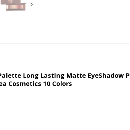
alette Long Lasting Matte EyeShadow Pa
a Cosmetics 10 Colors