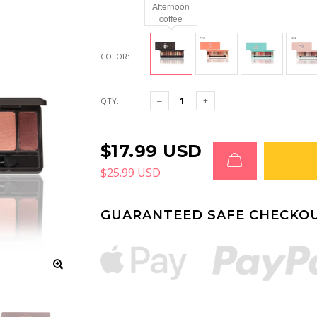
Afternoon
coffee
COLOR:
QTY:
$17.99 USD
$25.99 USD
GUARANTEED SAFE CHECKO