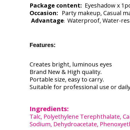
Package content:
Eyeshadow x 1p
Occasion:
Party makeup, Casual m
Advantage
Waterproof, Water-resis
:
Features:
Creates bright, luminous eyes
Brand New & High quality.
Portable size, easy to carry.
Suitable for professional use or dail
Ingredients:
Talc, Polyethylene Terephthalate, Cap
Sodium, Dehydroacetate, Phenoxyetha