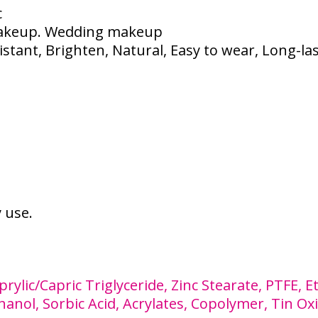
c
akeup. Wedding makeup
tant, Brighten, Natural, Easy to wear, Long-la
y use.
rylic/Capric Triglyceride, Zinc Stearate, PTFE, 
nol, Sorbic Acid, Acrylates, Copolymer, Tin Oxi