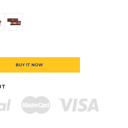
BUY IT NOW
UT