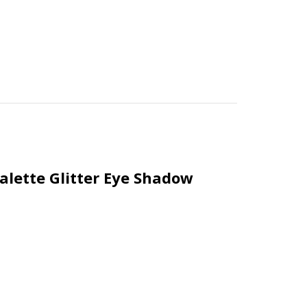
lette Glitter Eye Shadow