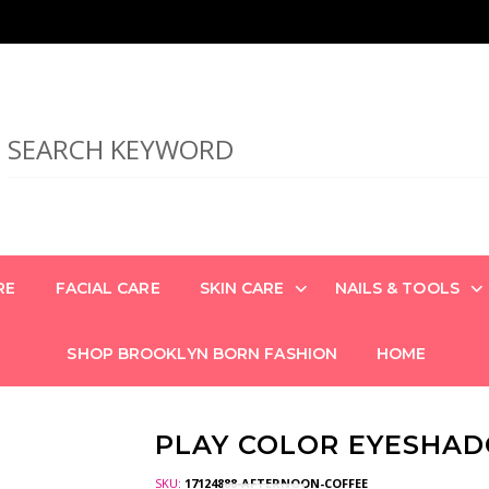
RE
FACIAL CARE
SKIN CARE
NAILS & TOOLS
SHOP BROOKLYN BORN FASHION
HOME
PLAY COLOR EYESHA
SKU:
17124888-AFTERNOON-COFFEE