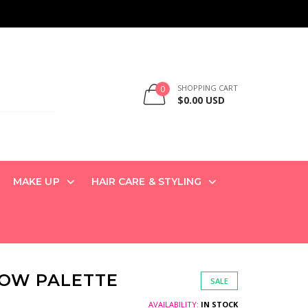
SHOPPING CART
0
$0.00 USD
MAKE UP
HAIR CARE & STYLING
DOW PALETTE
SALE
AVAILABILITY:
IN STOCK