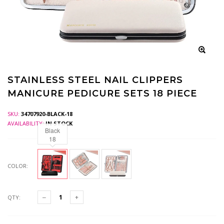
STAINLESS STEEL NAIL CLIPPERS
MANICURE PEDICURE SETS 18 PIECE
SKU:
34707920-BLACK-18
AVAILABILITY:
IN STOCK
Black
18
COLOR:
QTY: