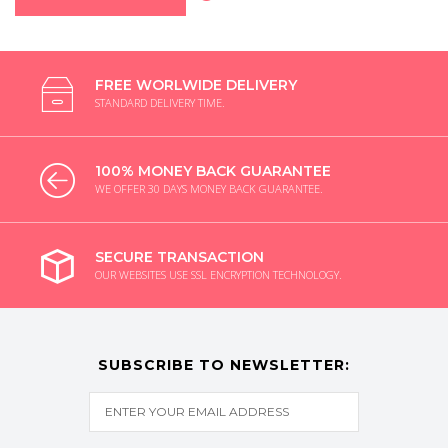
FREE WORLWIDE DELIVERY
STANDARD DELIVERY TIME.
100% MONEY BACK GUARANTEE
WE OFFER 30 DAYS MONEY BACK GUARANTEE.
SECURE TRANSACTION
OUR WEBSITES USE SSL ENCRYPTION TECHNOLOGY.
SUBSCRIBE TO NEWSLETTER: