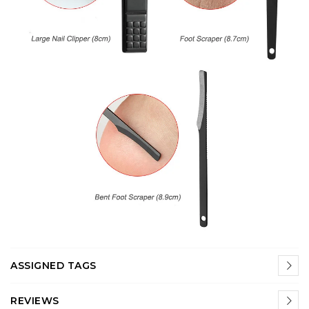
ASSIGNED TAGS
REVIEWS