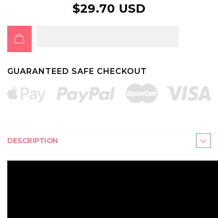
$29.70 USD
GUARANTEED SAFE CHECKOUT
DESCRIPTION