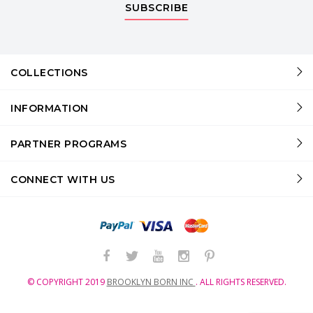
SUBSCRIBE
COLLECTIONS
INFORMATION
PARTNER PROGRAMS
CONNECT WITH US
© COPYRIGHT
2019
BROOKLYN BORN INC
.
ALL RIGHTS RESERVED.