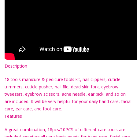
Description
18 tools manicure & pedicure tools kit, nail clippers, cuticle
trimmers, cuticle pusher, nail file, dead skin fork, eyebrow
tweezers, eyebrow scissors, acne needle, ear pick, and so on
are included. It will be very helpful for your daily hand care, facial
care, ear care, and foot care.
Features
A great combination, 18pcs/10PCS of different care tools are
included, meeting all your basic needs for hand care, facial care,