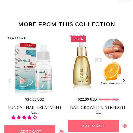
MORE FROM THIS COLLECTION
-52%
$36.99 USD
$22.99 USD
$47.99 USD
FUNGAL NAIL TREATMENT
NAIL GROWTH & STRENGTH
ES...
C...
ADD TO CART
ADD TO CART