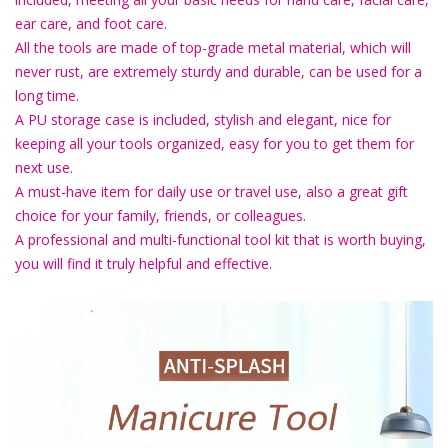
ear care, and foot care.
All the tools are made of top-grade metal material, which will
never rust, are extremely sturdy and durable, can be used for a
long time.
A PU storage case is included, stylish and elegant, nice for
keeping all your tools organized, easy for you to get them for
next use.
A must-have item for daily use or travel use, also a great gift
choice for your family, friends, or colleagues.
A professional and multi-functional tool kit that is worth buying,
you will find it truly helpful and effective.