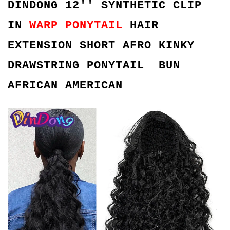
DINDONG 12'' SYNTHETIC CLIP
IN
WARP PONYTAIL
HAIR
EXTENSION SHORT AFRO KINKY
DRAWSTRING PONYTAIL BUN
AFRICAN AMERICAN