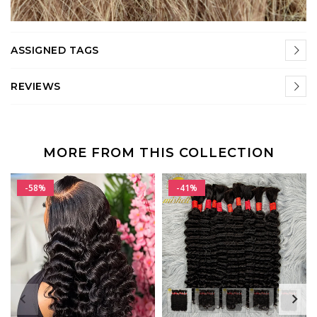
ASSIGNED TAGS
REVIEWS
MORE FROM THIS COLLECTION
-58%
-41%