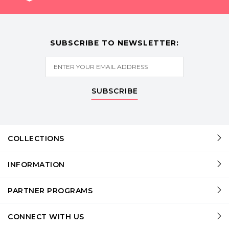
SUBSCRIBE TO NEWSLETTER:
SUBSCRIBE
COLLECTIONS
INFORMATION
PARTNER PROGRAMS
CONNECT WITH US