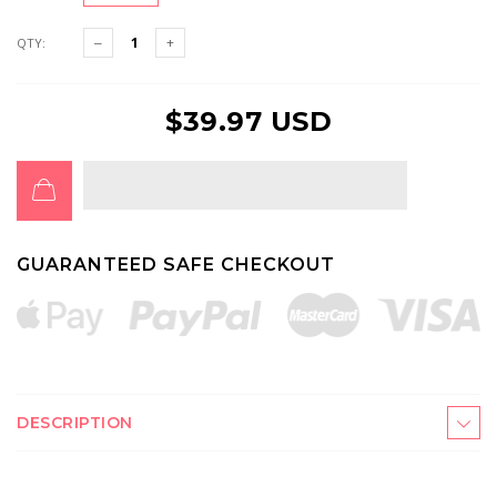
QTY:
$39.97 USD
GUARANTEED SAFE CHECKOUT
DESCRIPTION