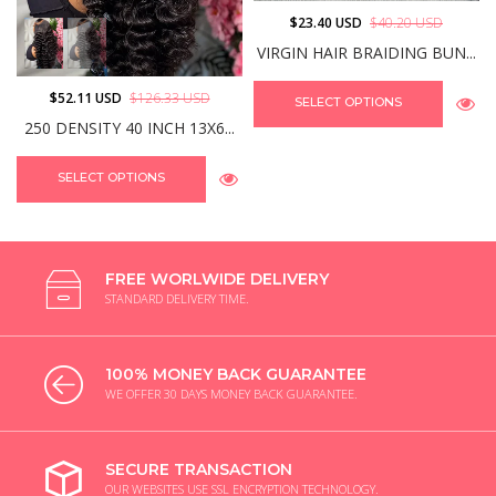
$23.40 USD
$40.20 USD
VIRGIN HAIR BRAIDING BUN...
$52.11 USD
$126.33 USD
SELECT OPTIONS
250 DENSITY 40 INCH 13X6...
SELECT OPTIONS
FREE WORLWIDE DELIVERY
STANDARD DELIVERY TIME.
100% MONEY BACK GUARANTEE
WE OFFER 30 DAYS MONEY BACK GUARANTEE.
SECURE TRANSACTION
OUR WEBSITES USE SSL ENCRYPTION TECHNOLOGY.