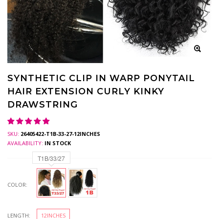
SYNTHETIC CLIP IN WARP PONYTAIL
HAIR EXTENSION CURLY KINKY
DRAWSTRING
SKU:
26405422-T1B-33-27-12INCHES
AVAILABILITY:
IN STOCK
T1B/33/27
COLOR:
LENGTH:
12INCHES