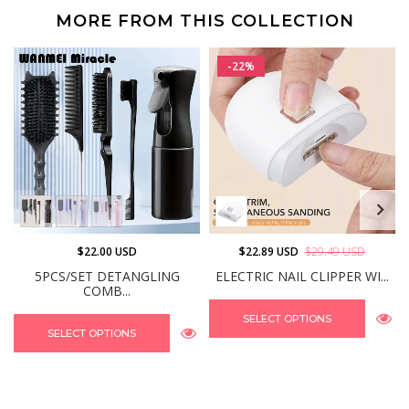
MORE FROM THIS COLLECTION
-22%
$22.00 USD
$22.89 USD
$29.49 USD
5PCS/SET DETANGLING
ELECTRIC NAIL CLIPPER WI...
COMB...
SELECT OPTIONS
SELECT OPTIONS