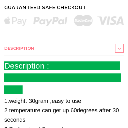
GUARANTEED SAFE CHECKOUT
DESCRIPTION
Description :
1.weight: 30gram ,easy to use
2.temperature can get up 60degrees after 30
seconds