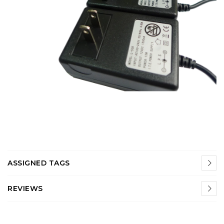
ASSIGNED TAGS
REVIEWS