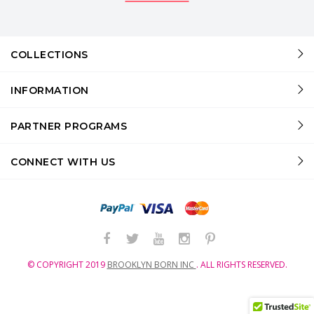
COLLECTIONS
INFORMATION
PARTNER PROGRAMS
CONNECT WITH US
© COPYRIGHT
2019
BROOKLYN BORN INC
.
ALL RIGHTS RESERVED.