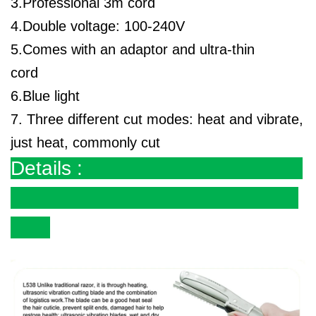
3.Professional 3m cord
4.Double voltage: 100-240V
5.Comes with an adaptor and ultra-thin
cord
6.Blue light
7. Three different cut modes: heat and vibrate,
just heat, commonly cut
Details :