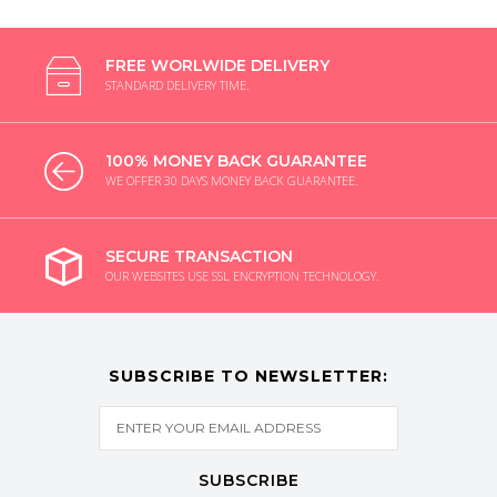
FREE WORLWIDE DELIVERY
STANDARD DELIVERY TIME.
100% MONEY BACK GUARANTEE
WE OFFER 30 DAYS MONEY BACK GUARANTEE.
SECURE TRANSACTION
OUR WEBSITES USE SSL ENCRYPTION TECHNOLOGY.
SUBSCRIBE TO NEWSLETTER:
SUBSCRIBE