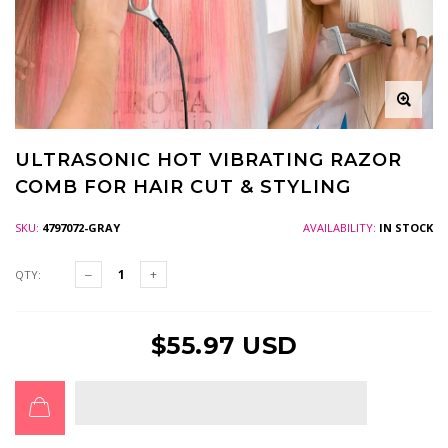
ULTRASONIC HOT VIBRATING RAZOR
COMB FOR HAIR CUT & STYLING
SKU:
4797072-GRAY
AVAILABILITY:
IN STOCK
QTY:
$55.97 USD