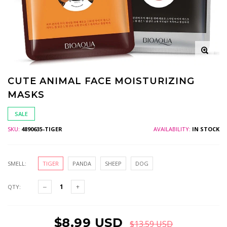
CUTE ANIMAL FACE MOISTURIZING
MASKS
SALE
SKU:
4890635-TIGER
AVAILABILITY:
IN STOCK
SMELL:
TIGER
PANDA
SHEEP
DOG
QTY:
$8.99 USD
$13.59 USD