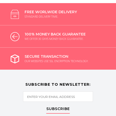
FREE WORLWIDE DELIVERY
STANDARD DELIVERY TIME.
100% MONEY BACK GUARANTEE
WE OFFER 30 DAYS MONEY BACK GUARANTEE.
SECURE TRANSACTION
OUR WEBSITES USE SSL ENCRYPTION TECHNOLOGY.
SUBSCRIBE TO NEWSLETTER:
SUBSCRIBE