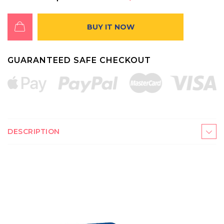
BUY IT NOW
GUARANTEED SAFE CHECKOUT
DESCRIPTION