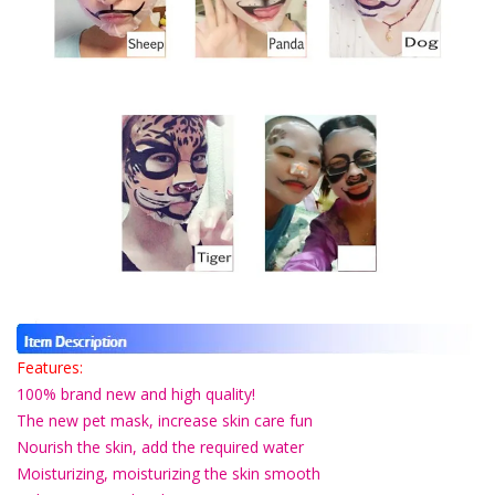
Features:
100% brand new and high quality!
The new pet mask, increase skin care fun
Nourish the skin, add the required water
Moisturizing, moisturizing the skin smooth