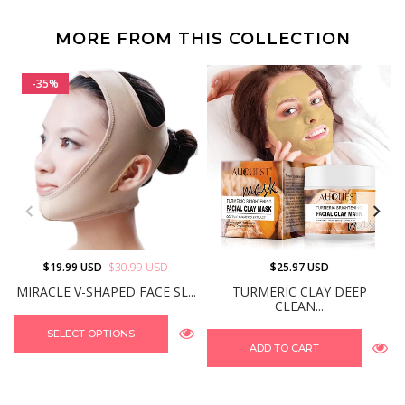
MORE FROM THIS COLLECTION
-35%
$19.99 USD
$30.99 USD
$25.97 USD
MIRACLE V-SHAPED FACE SL...
TURMERIC CLAY DEEP
CLEAN...
SELECT OPTIONS
ADD TO CART