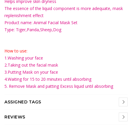
Helps improve skin dryness
The essence of the liquid component is more adequate, mask
replenishment effect
Product name: Animal Facial Mask Set
Type: Tiger,Panda,Sheep,Dog
How to use:
1.Washing your face
2.Taking out the facial mask
3.Putting Mask on your face
4.Waiting for 15 to 20 minutes until absorbing
5. Remove Mask and patting Excess liquid until absorbing
ASSIGNED TAGS
REVIEWS