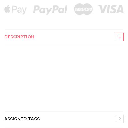
DESCRIPTION
ASSIGNED TAGS