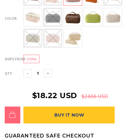
COLOR:
SHIPS FROM:
CHINA
QTY:
$18.22 USD
$24.66 USD
BUY IT NOW
GUARANTEED SAFE CHECKOUT