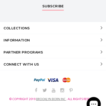
SUBSCRIBE
COLLECTIONS
INFORMATION
PARTNER PROGRAMS
CONNECT WITH US
© COPYRIGHT
2019
BROOKLYN BORN INC
.
ALL RIGHTS RESERVED.