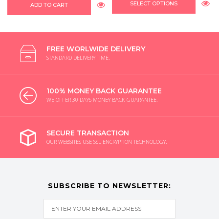
SELECT OPTIONS
ADD TO CART
FREE WORLWIDE DELIVERY
STANDARD DELIVERY TIME.
100% MONEY BACK GUARANTEE
WE OFFER 30 DAYS MONEY BACK GUARANTEE.
SECURE TRANSACTION
OUR WEBSITES USE SSL ENCRYPTION TECHNOLOGY.
SUBSCRIBE TO NEWSLETTER: