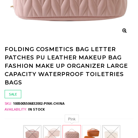
FOLDING COSMETICS BAG LETTER
PATCHES PU LEATHER MAKEUP BAG
FASHION MAKE UP ORGANIZER LARGE
CAPACITY WATERPROOF TOILETRIES
BAGS
SALE
SKU:
1005005506832002-PINK-CHINA
AVAILABILITY:
IN STOCK
Pink