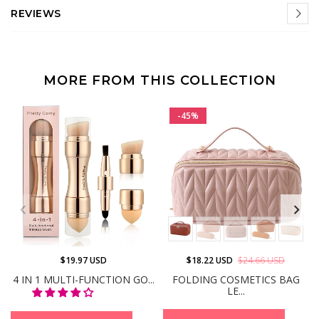
REVIEWS
MORE FROM THIS COLLECTION
-45%
$19.97 USD
$18.22 USD
$24.66 USD
4 IN 1 MULTI-FUNCTION GO...
FOLDING COSMETICS BAG
LE...