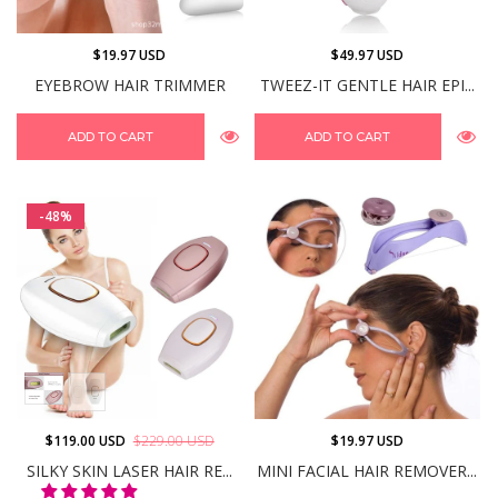
$19.97 USD
$49.97 USD
EYEBROW HAIR TRIMMER
TWEEZ-IT GENTLE HAIR EPI...
ADD TO CART
ADD TO CART
-48%
$119.00 USD
$229.00 USD
$19.97 USD
SILKY SKIN LASER HAIR RE...
MINI FACIAL HAIR REMOVER...