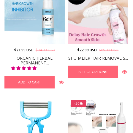
$21.99 USD
$34.99 USD
$22.99 USD
$65.00 USD
ORGANIC HERBAL
SHU MEIER HAIR REMOVAL S...
PERMANENT...
SELECT OPTIONS
ADD TO CART
-50%