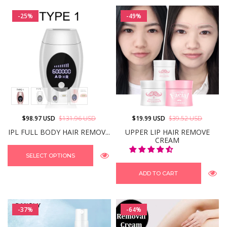
-25%
-49%
$98.97 USD
$131.96 USD
$19.99 USD
$39.52 USD
IPL FULL BODY HAIR REMOV...
UPPER LIP HAIR REMOVE
CREAM
SELECT OPTIONS
ADD TO CART
-37%
-64%